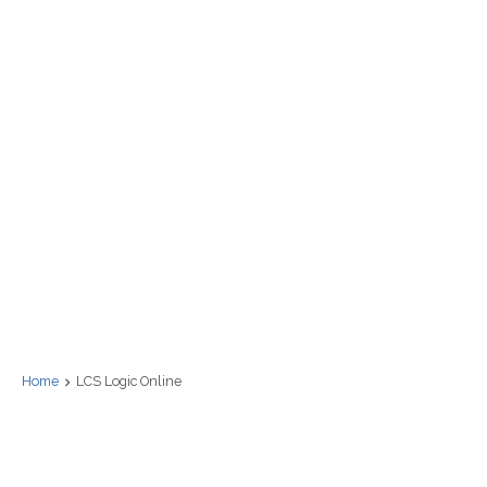
Home
LCS Logic Online
LCS Logic Onli